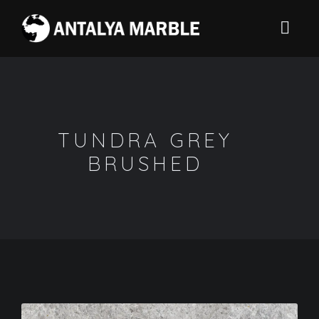
TUNDRA GREY
BRUSHED