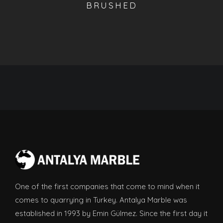
BRUSHED
One of the first companies that come to mind when it
comes to quarrying in Turkey. Antalya Marble was
established in 1993 by Emin Gülmez. Since the first day it