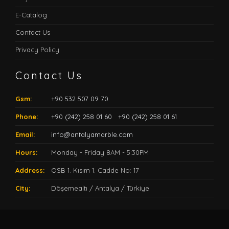
E-Catalog
Contact Us
Privacy Policy
Contact Us
Gsm:
+90 532 507 09 70
Phone:
+90 (242) 258 01 60
+90 (242) 258 01 61
Email:
info@antalyamarble.com
Hours:
Monday - Friday 8AM - 5:30PM
Address:
OSB 1. Kısım 1. Cadde No: 17
City:
Döşemealtı / Antalya / Türkiye