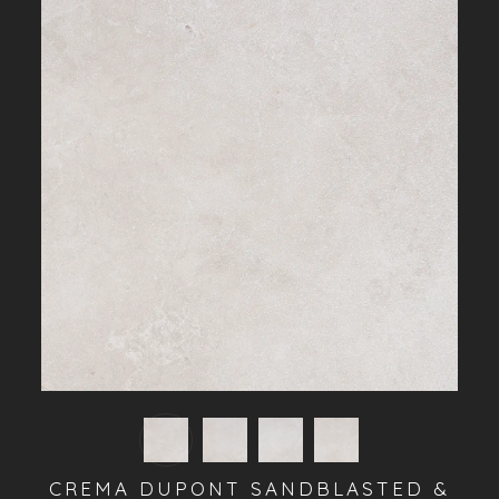
CREMA DUPONT SANDBLASTED &