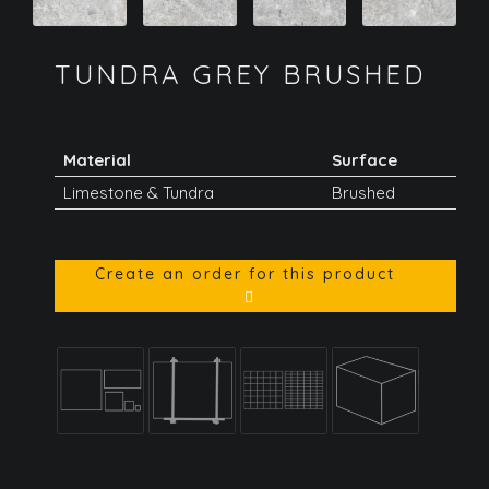
TUNDRA GREY BRUSHED
Material
Surface
Limestone & Tundra
Brushed
Create an order for this product