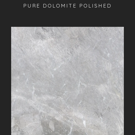
PURE DOLOMITE POLISHED