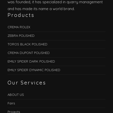
was founded, it has specialized in quarry management
and has made its name a world brand.
Products
CREMA ROLEX
ZEBRA POLISHED
TOROS BLACK POLISHED
CREMA DUPONT POLISHED
EMILY SPIDER DARK POLISHED
EMILY SPIDER DYNAMIC POLISHED
Our Services
ABOUT US
Fairs
Projects