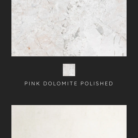
PINK DOLOMITE POLISHED