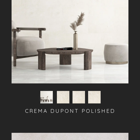
CREMA DUPONT POLISHED