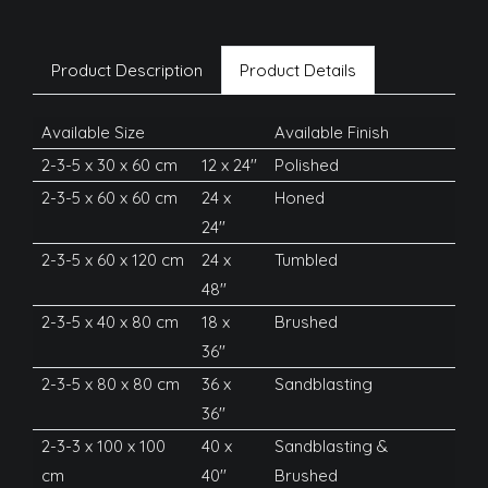
Product Description
Product Details
Available Size
Available Finish
2-3-5 x 30 x 60 cm
12 x 24''
Polished
2-3-5 x 60 x 60 cm
24 x
Honed
24''
2-3-5 x 60 x 120 cm
24 x
Tumbled
48''
2-3-5 x 40 x 80 cm
18 x
Brushed
36''
2-3-5 x 80 x 80 cm
36 x
Sandblasting
36''
2-3-3 x 100 x 100
40 x
Sandblasting &
cm
40''
Brushed