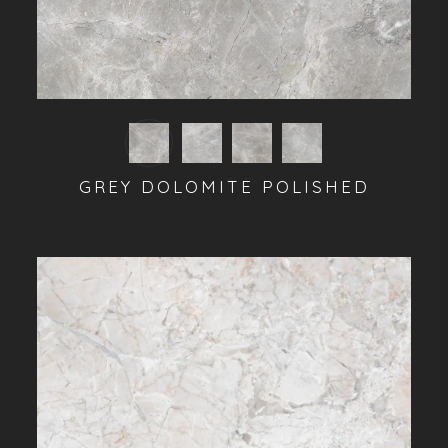
GREY DOLOMITE POLISHED