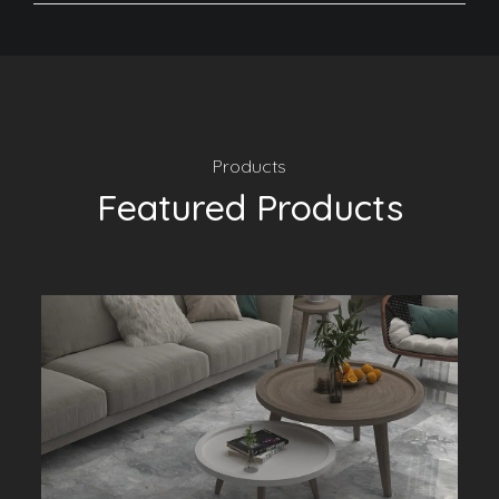
Products
Featured Products