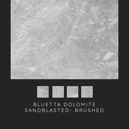
BLUETTA DOLOMITE
SANDBLASTED- BRUSHED