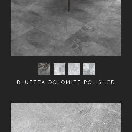
BLUETTA DOLOMITE POLISHED