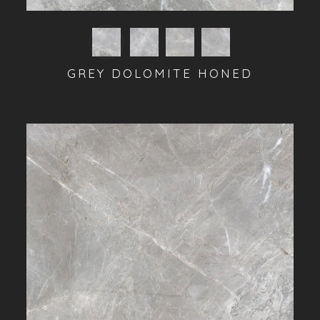
GREY DOLOMITE HONED