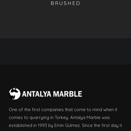
BRUSHED
One of the first companies that come to mind when it
comes to quarrying in Turkey. Antalya Marble was
established in 1993 by Emin Gülmez. Since the first day it