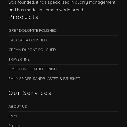
was founded, it has specialized in quarry management
and has made its name a world brand.
Products
GREY DOLOMITE POLISHED
CALACATTA POLISHED
CREMA DUPONT POLISHED
TRAVERTINE
LIMESTONE LEATHER FINISH
EMILY SPIDER SANDBLASTED & BRUSHED
Our Services
ABOUT US
Fairs
Projects