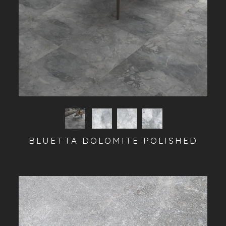
BLUETTA DOLOMITE POLISHED