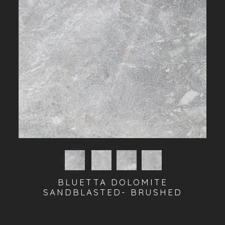
BLUETTA DOLOMITE
SANDBLASTED- BRUSHED