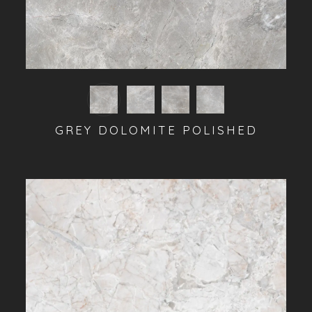
GREY DOLOMITE POLISHED