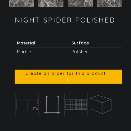
NIGHT SPIDER POLISHED
Material
Surface
Marble
Polished
Create an order for this product