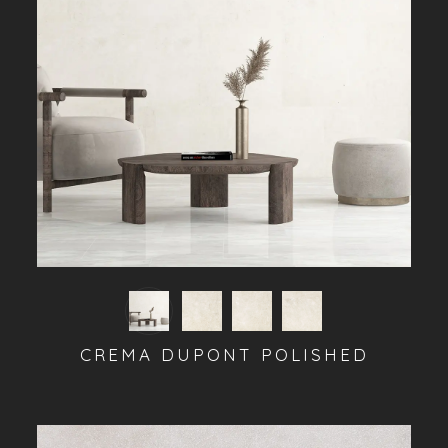
CREMA DUPONT POLISHED