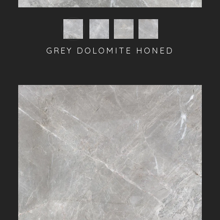
GREY DOLOMITE HONED