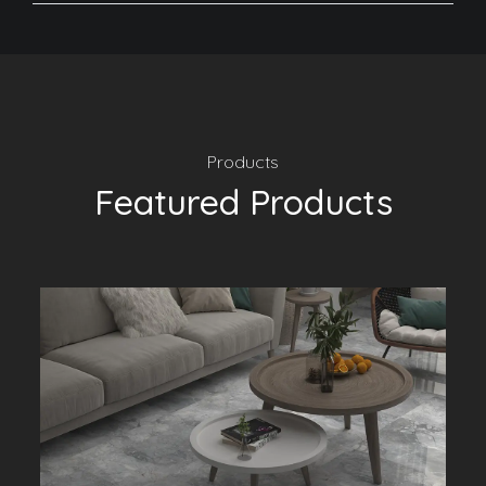
Products
Featured Products