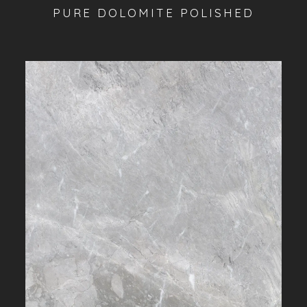
PURE DOLOMITE POLISHED