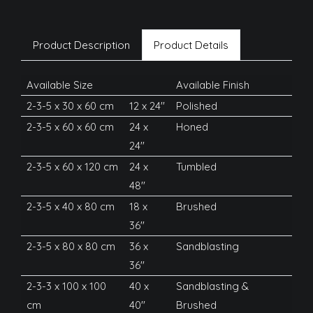
Product Description
Product Details
Available Size
Available Finish
2-3-5 x 30 x 60 cm
12 x 24''
Polished
2-3-5 x 60 x 60 cm
24 x
Honed
24''
2-3-5 x 60 x 120 cm
24 x
Tumbled
48''
2-3-5 x 40 x 80 cm
18 x
Brushed
36''
2-3-5 x 80 x 80 cm
36 x
Sandblasting
36''
2-3-3 x 100 x 100
40 x
Sandblasting &
cm
40''
Brushed