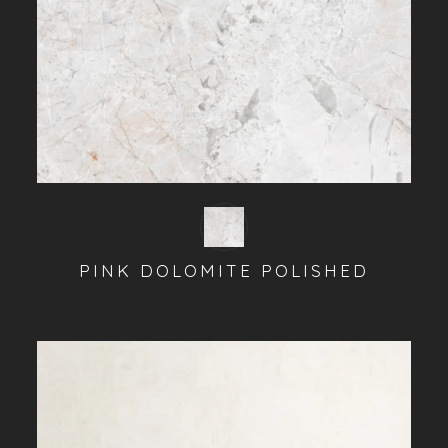
PINK DOLOMITE POLISHED