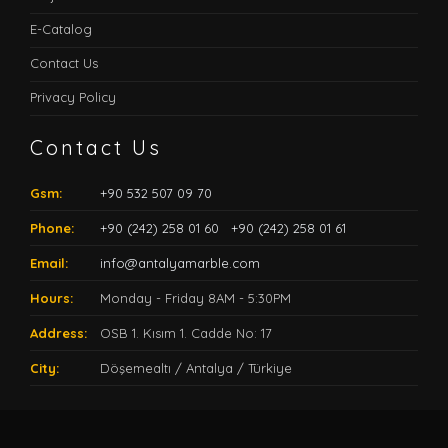
E-Catalog
Contact Us
Privacy Policy
Contact Us
Gsm:
+90 532 507 09 70
Phone:
+90 (242) 258 01 60
+90 (242) 258 01 61
Email:
info@antalyamarble.com
Hours:
Monday - Friday 8AM - 5:30PM
Address:
OSB 1. Kısım 1. Cadde No: 17
City:
Döşemealtı / Antalya / Türkiye