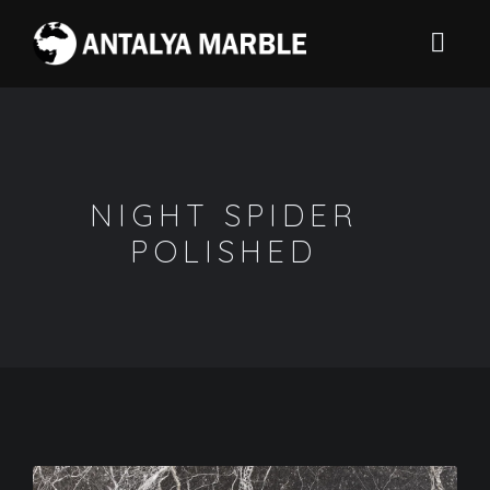
NIGHT SPIDER
POLISHED