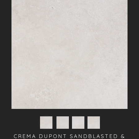
CREMA DUPONT SANDBLASTED &